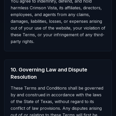
You agree to indemnify, defend, and hold
harmless Crimson Vista, its affiliates, directors,
employees, and agents from any claims,
damages, liabilities, losses, or expenses arising
out of your use of the website, your violation of
these Terms, or your infringement of any third-
party rights.
10
.
Governing Law and Dispute
Resolution
These Terms and Conditions shall be governed
by and construed in accordance with the laws
of the State of Texas, without regard to its
conflict of law provisions. Any disputes arising
out of or relating to these Terms will first be