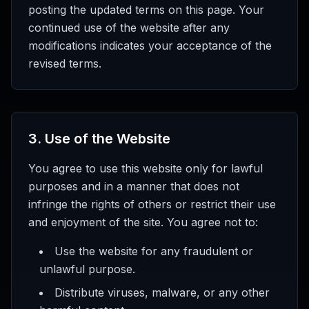
posting the updated terms on this page. Your
continued use of the website after any
modifications indicates your acceptance of the
revised terms.
3
.
Use of the Website
You agree to use this website only for lawful
purposes and in a manner that does not
infringe the rights of others or restrict their use
and enjoyment of the site. You agree not to:
Use the website for any fraudulent or
unlawful purpose.
Distribute viruses, malware, or any other