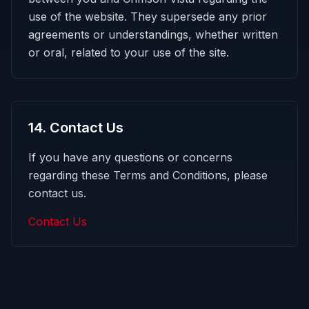
use of the website. They supersede any prior
agreements or understandings, whether written
or oral, related to your use of the site.
14
.
Contact Us
If you have any questions or concerns
regarding these Terms and Conditions, please
contact us.
Contact Us