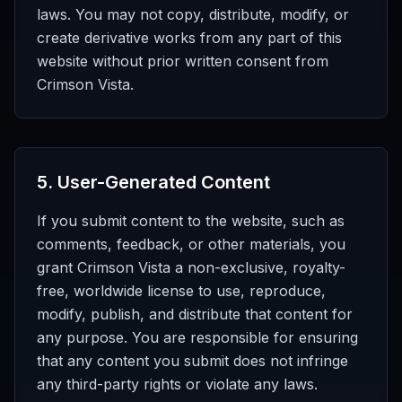
laws. You may not copy, distribute, modify, or
create derivative works from any part of this
website without prior written consent from
Crimson Vista.
5
.
User-Generated Content
If you submit content to the website, such as
comments, feedback, or other materials, you
grant Crimson Vista a non-exclusive, royalty-
free, worldwide license to use, reproduce,
modify, publish, and distribute that content for
any purpose. You are responsible for ensuring
that any content you submit does not infringe
any third-party rights or violate any laws.