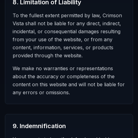
8
.
Limitation of Liability
To the fullest extent permitted by law, Crimson
Vista shall not be liable for any direct, indirect,
incidental, or consequential damages resulting
from your use of the website, or from any
content, information, services, or products
provided through the website.
We make no warranties or representations
about the accuracy or completeness of the
content on this website and will not be liable for
any errors or omissions.
9
.
Indemnification