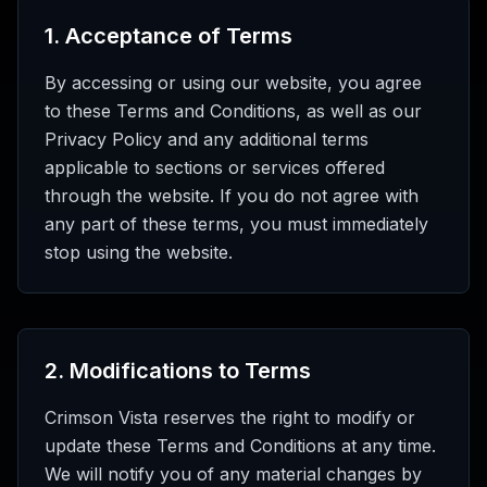
1
.
Acceptance of Terms
By accessing or using our website, you agree
to these Terms and Conditions, as well as our
Privacy Policy and any additional terms
applicable to sections or services offered
through the website. If you do not agree with
any part of these terms, you must immediately
stop using the website.
2
.
Modifications to Terms
Crimson Vista reserves the right to modify or
update these Terms and Conditions at any time.
We will notify you of any material changes by