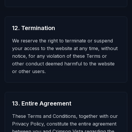
12
.
Termination
We reserve the right to terminate or suspend
your access to the website at any time, without
notice, for any violation of these Terms or
other conduct deemed harmful to the website
or other users.
13
.
Entire Agreement
These Terms and Conditions, together with our
Privacy Policy, constitute the entire agreement
between you and Crimson Vista regarding the