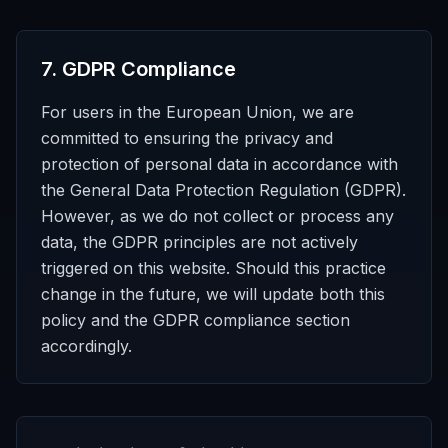
7
.
GDPR Compliance
For users in the European Union, we are
committed to ensuring the privacy and
protection of personal data in accordance with
the General Data Protection Regulation (GDPR).
However, as we do not collect or process any
data, the GDPR principles are not actively
triggered on this website. Should this practice
change in the future, we will update both this
policy and the GDPR compliance section
accordingly.