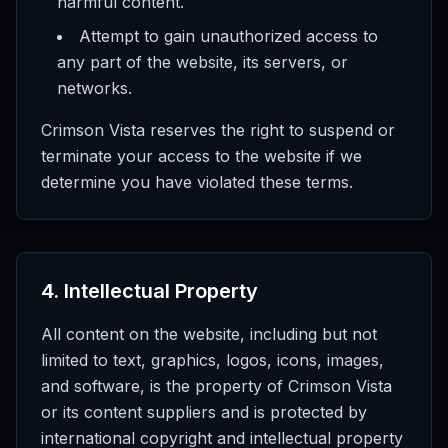
harmful content.
Attempt to gain unauthorized access to
any part of the website, its servers, or
networks.
Crimson Vista reserves the right to suspend or
terminate your access to the website if we
determine you have violated these terms.
4
.
Intellectual Property
All content on the website, including but not
limited to text, graphics, logos, icons, images,
and software, is the property of Crimson Vista
or its content suppliers and is protected by
international copyright and intellectual property