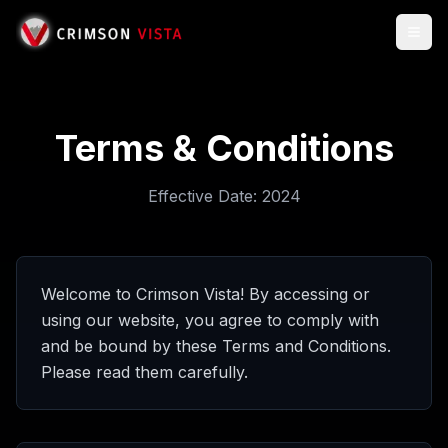
Togg
Terms & Conditions
Effective Date:
2024
Welcome to Crimson Vista! By accessing or
using our website, you agree to comply with
and be bound by these Terms and Conditions.
Please read them carefully.