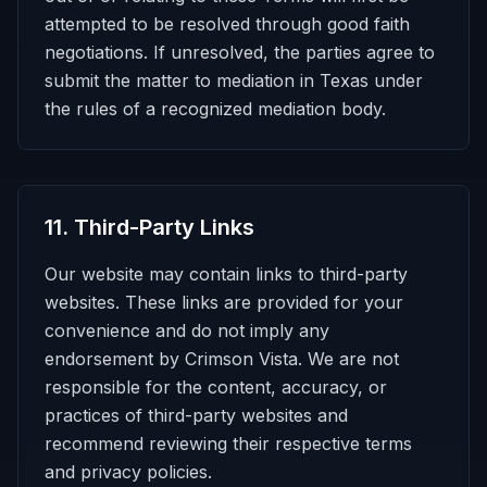
attempted to be resolved through good faith
negotiations. If unresolved, the parties agree to
submit the matter to mediation in Texas under
the rules of a recognized mediation body.
11
.
Third-Party Links
Our website may contain links to third-party
websites. These links are provided for your
convenience and do not imply any
endorsement by Crimson Vista. We are not
responsible for the content, accuracy, or
practices of third-party websites and
recommend reviewing their respective terms
and privacy policies.