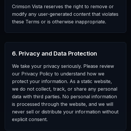
Crimson Vista reserves the right to remove or
modify any user-generated content that violates
these Terms or is otherwise inappropriate.
6
.
Privacy and Data Protection
We take your privacy seriously. Please review
our Privacy Policy to understand how we
protect your information. As a static website,
we do not collect, track, or share any personal
data with third parties. No personal information
is processed through the website, and we will
never sell or distribute your information without
explicit consent.