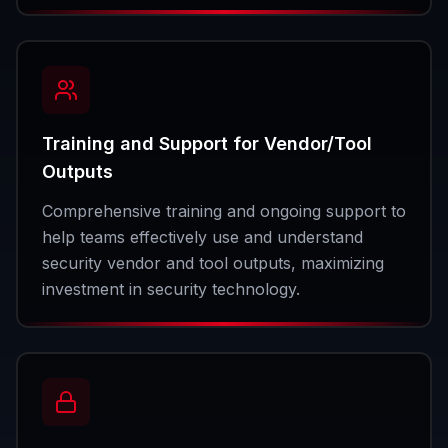
Training and Support for Vendor/Tool
Outputs
Comprehensive training and ongoing support to
help teams effectively use and understand
security vendor and tool outputs, maximizing
investment in security technology.