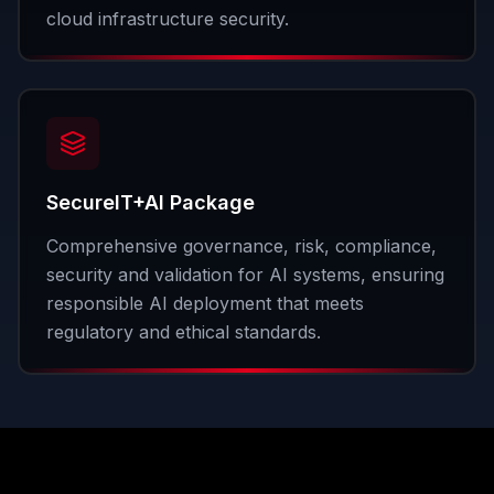
cloud infrastructure security.
SecureIT+AI Package
Comprehensive governance, risk, compliance,
security and validation for AI systems, ensuring
responsible AI deployment that meets
regulatory and ethical standards.