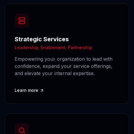
Strategic Services
Leadership, Enablement, Partnership
Empowering your organization to lead with
confidence, expand your service offerings,
and elevate your internal expertise.
Learn more