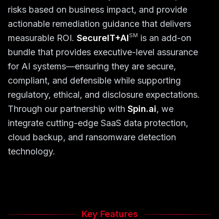
risks based on business impact, and provide
actionable remediation guidance that delivers
SM
measurable ROI.
SecureIT+AI
is an add-on
bundle that provides executive-level assurance
for AI systems—ensuring they are secure,
compliant, and defensible while supporting
regulatory, ethical, and disclosure expectations.
Through our partnership with
Spin.ai
, we
integrate cutting-edge SaaS data protection,
cloud backup, and ransomware detection
technology.
Key Features