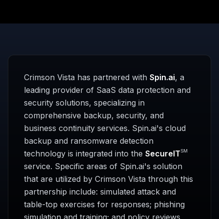
Crimson Vista has partnered with
Spin.ai
, a
leading provider of SaaS data protection and
security solutions, specializing in
comprehensive backup, security, and
business continuity services. Spin.ai's cloud
backup and ransomware detection
SM
technology is integrated into the
SecureIT
service. Specific areas of Spin.ai's solution
that are utilized by Crimson Vista through this
partnership include: simulated attack and
table-top exercises for responses; phishing
simulation and training; and policy reviews