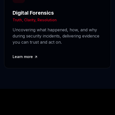
Digital Forensics
Truth, Clarity, Resolution
Uncovering what happened, how, and why
during security incidents, delivering evidence
you can trust and act on.
Learn more