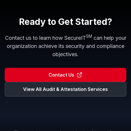
Ready to Get Started?
SM
Contact us to learn how
SecureIT
can help your
organization achieve its security and compliance
objectives.
Contact Us
View All
Audit & Attestation
Services