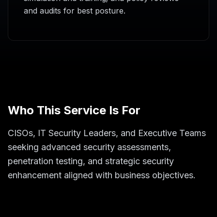
and audits for best posture.
Who This Service Is For
CISOs, IT Security Leaders, and Executive Teams
seeking advanced security assessments,
penetration testing, and strategic security
enhancement aligned with business objectives.