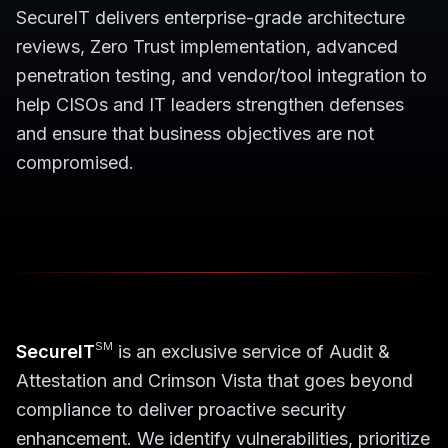
SecureIT delivers enterprise-grade architecture
reviews, Zero Trust implementation, advanced
penetration testing, and vendor/tool integration to
help CISOs and IT leaders strengthen defenses
and ensure that business objectives are not
compromised.
SM
SecureIT
is an exclusive service of Audit &
Attestation and Crimson Vista that goes beyond
compliance to deliver proactive security
enhancement. We identify vulnerabilities, prioritize