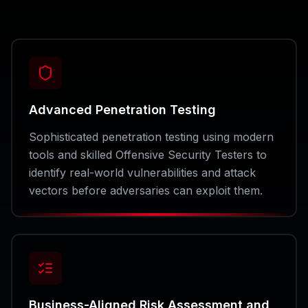
Advanced Penetration Testing
Sophisticated penetration testing using modern
tools and skilled Offensive Security Testers to
identify real-world vulnerabilities and attack
vectors before adversaries can exploit them.
Business-Aligned Risk Assessment and