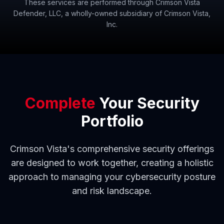
These services are performed through Crimson Vista
Defender, LLC, a wholly-owned subsidiary of Crimson Vista,
Inc.
Complete
Your Security
Portfolio
Crimson Vista's comprehensive security offerings
are designed to work together, creating a holistic
approach to managing your cybersecurity posture
and risk landscape.