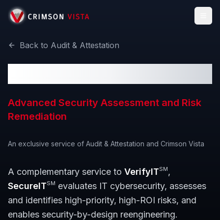
Togg
Back to
Audit & Attestation
SecureIT
SM
Advanced Security Assessment and Risk
Remediation
An exclusive service of
Audit & Attestation
and Crimson Vista
SM
A complementary service to
VerifyIT
,
SM
SecureIT
evaluates IT cybersecurity, assesses
and identifies high-priority, high-ROI risks, and
enables security-by-design reengineering.