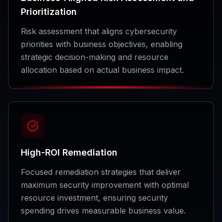
Prioritization
Risk assessment that aligns cybersecurity
priorities with business objectives, enabling
strategic decision-making and resource
allocation based on actual business impact.
High-ROI Remediation
Focused remediation strategies that deliver
maximum security improvement with optimal
resource investment, ensuring security
spending drives measurable business value.