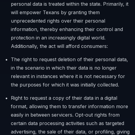
personal data is treated within the state. Primarily, it
will empower Texans by granting them
unprecedented rights over their personal
information, thereby enhancing their control and
protection in an increasingly digital world.
Additionally, the act will afford consumers:
The right to request deletion of their personal data,
in the scenario in which their data is no longer
relevant in instances where it is not necessary for
the purposes for which it was initially collected.
Right to request a copy of their data in a digital
format, allowing them to transfer information more
easily in between servicers. Opt-out rights from
certain data processing activities such as targeted
advertising, the sale of their data, or profiling, giving