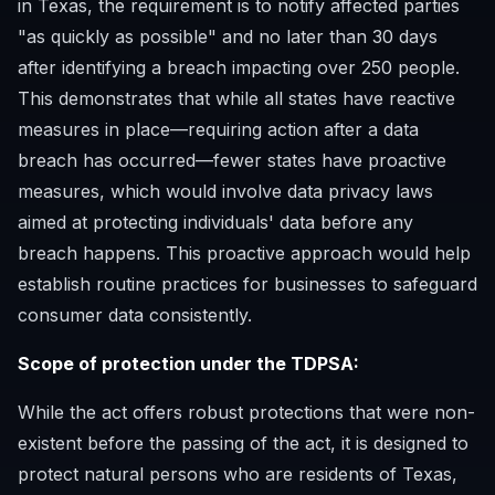
in Texas, the requirement is to notify affected parties
"as quickly as possible" and no later than 30 days
after identifying a breach impacting over 250 people.
This demonstrates that while all states have reactive
measures in place—requiring action after a data
breach has occurred—fewer states have proactive
measures, which would involve data privacy laws
aimed at protecting individuals' data before any
breach happens. This proactive approach would help
establish routine practices for businesses to safeguard
consumer data consistently.
Scope of protection under the TDPSA:
While the act offers robust protections that were non-
existent before the passing of the act, it is designed to
protect natural persons who are residents of Texas,