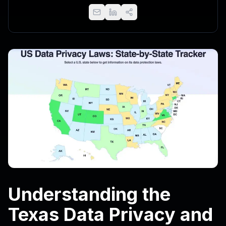
Understanding the
Texas Data Privacy and