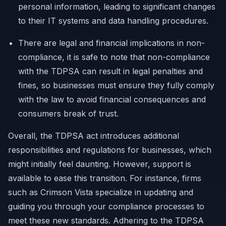
personal information, leading to significant changes
to their IT systems and data handling procedures.
There are legal and financial implications in non-
compliance, it is safe to note that non-compliance
with the TDPSA can result in legal penalties and
fines, so businesses must ensure they fully comply
with the law to avoid financial consequences and
consumers break of trust.
Overall, the TDPSA act introduces additional
responsibilities and regulations for businesses, which
might initially feel daunting. However, support is
available to ease this transition. For instance, firms
such as Crimson Vista specialize in updating and
guiding you through your compliance processes to
meet these new standards. Adhering to the TDPSA