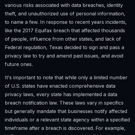
various risks associated with data breaches, identity
theft, and unauthorized use of personal information,
to name a few. In response to recent years incidents,
like the 2017 Equifax breach that affected thousands
of people, influence from other states, and lack of
Federal regulation, Texas decided to sign and pass a
privacy law to try and amend past issues, and avoid
future ones.
It's important to note that while only a limited number
of U.S. states have enacted comprehensive data
privacy laws, every state has implemented a data
breach notification law. These laws vary in specifics
but generally mandate that businesses notify affected
individuals or a relevant state agency within a specified
timeframe after a breach is discovered. For example,