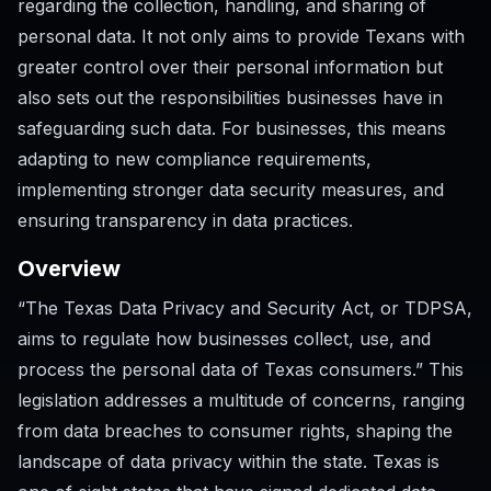
regarding the collection, handling, and sharing of
personal data. It not only aims to provide Texans with
greater control over their personal information but
also sets out the responsibilities businesses have in
safeguarding such data. For businesses, this means
adapting to new compliance requirements,
implementing stronger data security measures, and
ensuring transparency in data practices.
Overview
“The Texas Data Privacy and Security Act, or TDPSA,
aims to regulate how businesses collect, use, and
process the personal data of Texas consumers.” This
legislation addresses a multitude of concerns, ranging
from data breaches to consumer rights, shaping the
landscape of data privacy within the state. Texas is