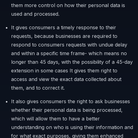
them more control on how their personal data is
used and processed.
It gives consumers a timely response to their
requests, because businesses are required to
respond to consumers requests with undue delay
and within a specific time frame- which means no
longer than 45 days, with the possibility of a 45-day
extension in some cases It gives them right to
access and view the exact data collected about
them, and to correct it.
It also gives consumers the right to ask businesses
whether their personal data is being processed,
which will allow them to have a better
understanding on who is using their information and
for what exact purposes, giving them enhanced