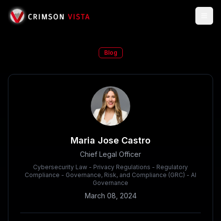
Togg
Blog
Maria Jose Castro
Chief Legal Officer
Cybersecurity Law - Privacy Regulations - Regulatory
Compliance - Governance, Risk, and Compliance (GRC) - AI
Governance
March 08, 2024