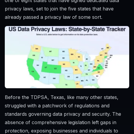
one of eight states that have signed dedicated data
privacy laws, set to join the five states that have
already passed a privacy law of some sort.
Before the TDPSA, Texas, like many other states,
struggled with a patchwork of regulations and
standards governing data privacy and security. The
absence of comprehensive legislation left gaps in
protection, exposing businesses and individuals to