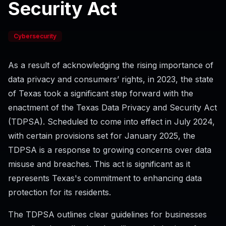
Security Act
Cybersecurity
As a result of acknowledging the rising importance of
data privacy and consumers’ rights, in 2023, the state
of Texas took a significant step forward with the
enactment of the Texas Data Privacy and Security Act
(TDPSA). Scheduled to come into effect in July 2024,
with certain provisions set for January 2025, the
TDPSA is a response to growing concerns over data
misuse and breaches. This act is significant as it
represents Texas's commitment to enhancing data
protection for its residents.
The TDPSA outlines clear guidelines for businesses