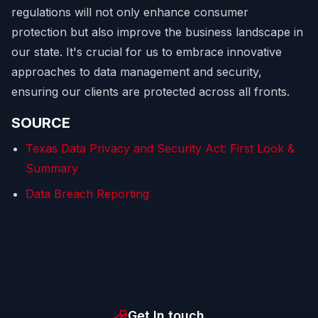
regulations will not only enhance consumer
protection but also improve the business landscape in
our state. It's crucial for us to embrace innovative
approaches to data management and security,
ensuring our clients are protected across all fronts.
SOURCE
Texas Data Privacy and Security Act: First Look &
Summary
Data Breach Reporting
Get In touch