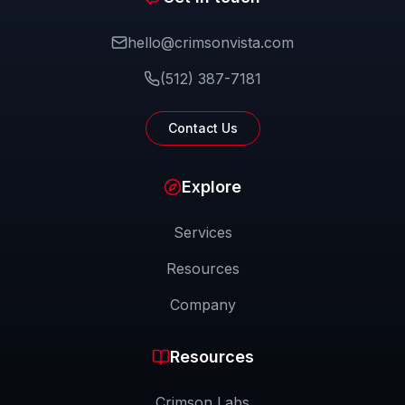
hello@crimsonvista.com
(512) 387-7181
Contact Us
Explore
Services
Resources
Company
Resources
Crimson Labs