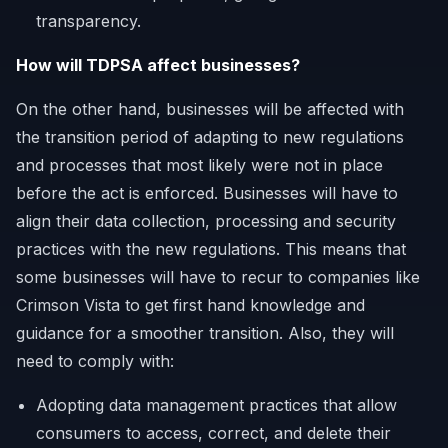
transparency.
How will TDPSA affect businesses?
On the other hand, businesses will be affected with
the transition period of adapting to new regulations
and processes that most likely were not in place
before the act is enforced. Businesses will have to
align their data collection, processing and security
practices with the new regulations. This means that
some businesses will have to recur to companies like
Crimson Vista to get first hand knowledge and
guidance for a smoother transition. Also, they will
need to comply with:
Adopting data management practices that allow
consumers to access, correct, and delete their