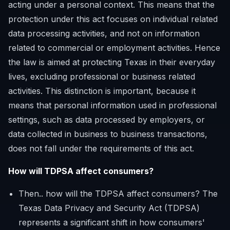
acting under a personal context. This means that the
protection under this act focuses on individual related
data processing activities, and not on information
related to commercial or employment activities. Hence
the law is aimed at protecting Texas in their everyday
lives, excluding professional or business related
activities. This distinction is important, because it
means that personal information used in professional
settings, such as data processed by employers, or
data collected in business to business transactions,
does not fall under the requirements of this act.
How will TDPSA affect consumers?
Then.. how will the TDPSA affect consumers? The
Texas Data Privacy and Security Act (TDPSA)
represents a significant shift in how consumers'