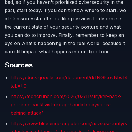
bad, so if you haven't prioritized cybersecurity in the
past, start today. If you don't know where to start, we
at Crimson Vista offer auditing services to determine
the current state of your security posture and what
you can do to improve. Finally, remember to keep an
eye on what's happening in the real world, because it
can still impact what happens in our digital one.
Sources
https://docs.google.com/document/d/1NGtcovBfw
tab=t.0
https://techcrunch.com/2026/03/11/stryker-hack-
pro-iran-hacktivist-group-handala-says-it-is-
behind-attack/
https://www.bleepingcomputer.com/news/security/str
attack-wiped-tens-of-thousands-of-devices-no-