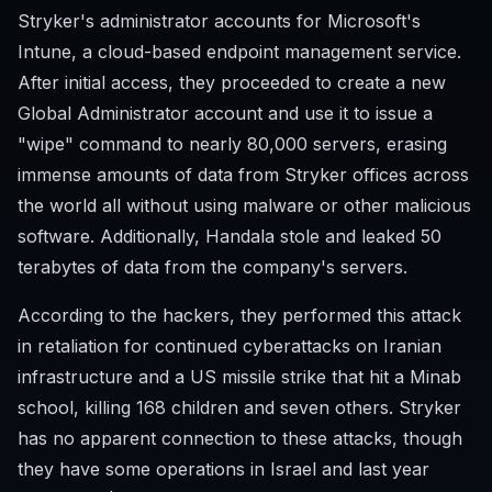
Stryker's administrator accounts for Microsoft's
Intune, a cloud-based endpoint management service.
After initial access, they proceeded to create a new
Global Administrator account and use it to issue a
"wipe" command to nearly 80,000 servers, erasing
immense amounts of data from Stryker offices across
the world all without using malware or other malicious
software. Additionally, Handala stole and leaked 50
terabytes of data from the company's servers.
According to the hackers, they performed this attack
in retaliation for continued cyberattacks on Iranian
infrastructure and a US missile strike that hit a Minab
school, killing 168 children and seven others. Stryker
has no apparent connection to these attacks, though
they have some operations in Israel and last year