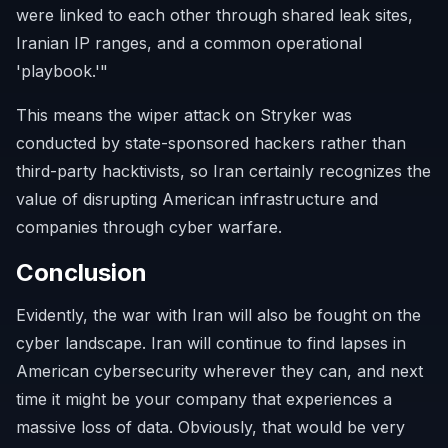
were linked to each other through shared leak sites,
Iranian IP ranges, and a common operational
'playbook.'"
This means the wiper attack on Stryker was
conducted by state-sponsored hackers rather than
third-party hacktivists, so Iran certainly recognizes the
value of disrupting American infrastructure and
companies through cyber warfare.
Conclusion
Evidently, the war with Iran will also be fought on the
cyber landscape. Iran will continue to find lapses in
American cybersecurity wherever they can, and next
time it might be your company that experiences a
massive loss of data. Obviously, that would be very