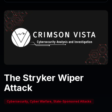
The Stryker Wiper
Attack
Cybersecurity, Cyber Warfare, State-Sponsored Attacks