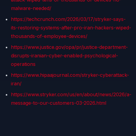
malware-needed/
https://techcrunch.com/2026/03/17/stryker-says-
its-restoring-systems-after-pro-iran-hackers-wiped-
thousands-of-employee-devices/
https://www.justice.gov/opa/pr/justice-department-
disrupts-iranian-cyber-enabled-psychological-
operations
https://www.hipaajournal.com/stryker-cyberattack-
iran/
https://www.stryker.com/us/en/about/news/2026/a-
message-to-our-customers-03-2026.html