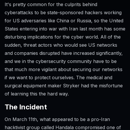
It's pretty common for the culprits behind
cyberattacks to be state-sponsored hackers working
for US adversaries like China or Russia, so the United
States entering into war with Iran last month has some
disturbing implications for the cyber world. All of the
sudden, threat actors who would see US networks
and companies disrupted have increased significantly,
and we in the cybersecurity community have to be
that much more vigilant about securing our networks
if we want to protect ourselves. The medical and
surgical equipment maker Stryker had the misfortune
of learning this the hard way.
The Incident
On March 11th, what appeared to be a pro-Iran
hacktivist group called Handala compromised one of