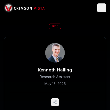
Togg
Blog
Kenneth Halling
Research Assistant
May 13, 2026