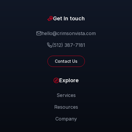
Get In touch
hello@crimsonvista.com
(512) 387-7181
Contact Us
Explore
Services
Resources
Company