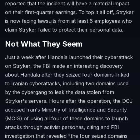
reported that the incident will have a material impact
on their first-quarter earnings. To top it all off, Stryker
is now facing lawsuits from at least 6 employees who
claim Stryker failed to protect their personal data.
Not What They Seem
Just a week after Handala launched their cyberattack
on Stryker, the FBI made an interesting discovery
about Handala after they seized four domains linked
to Iranian cyberattacks, including two domains used
by the cybergang to leak the data stolen from
Stryker's servers. Hours after the operation, the DOJ
accused Iran's Ministry of Intelligence and Security
(MOIS) of using all four of these domains to launch
attacks through activist personas, citing and FBI
investigation that revealed "the four seized domains