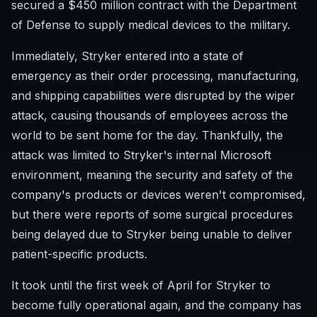
secured a $450 million contract with the Department
of Defense to supply medical devices to the military.
Immediately, Stryker entered into a state of
emergency as their order processing, manufacturing,
and shipping capabilities were disrupted by the wiper
attack, causing thousands of employees across the
world to be sent home for the day. Thankfully, the
attack was limited to Stryker's internal Microsoft
environment, meaning the security and safety of the
company's products or devices weren't compromised,
but there were reports of some surgical procedures
being delayed due to Stryker being unable to deliver
patient-specific products.
It took until the first week of April for Stryker to
become fully operational again, and the company has